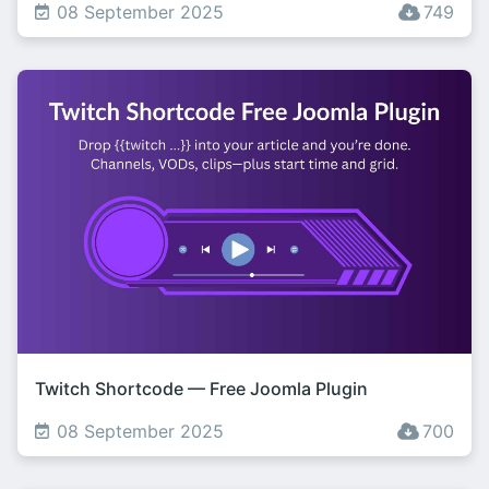
08 September 2025
749
Twitch Shortcode — Free Joomla Plugin
08 September 2025
700