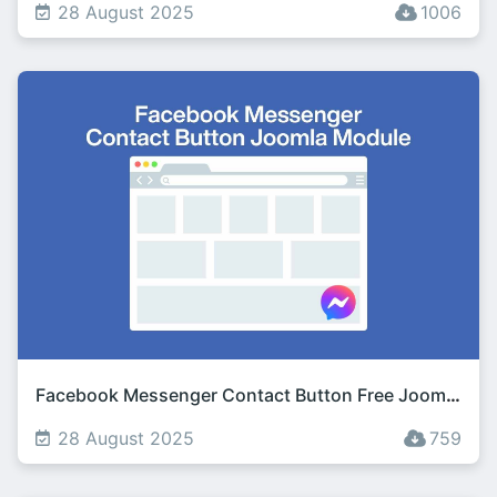
28 August 2025
1006
Facebook Messenger Contact Button Free Joomla Module
28 August 2025
759