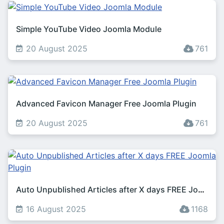
Simple YouTube Video Joomla Module
20 August 2025
761
Advanced Favicon Manager Free Joomla Plugin
20 August 2025
761
Auto Unpublished Articles after X days FREE Joomla Plugin
16 August 2025
1168