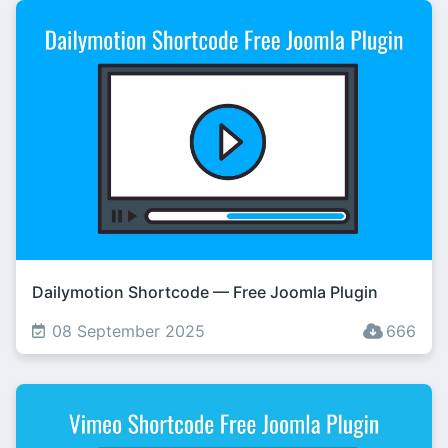
Dailymotion Shortcode — Free Joomla Plugin
08 September 2025
666