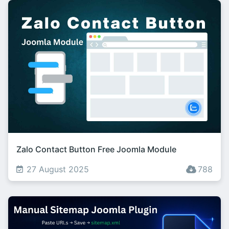
Zalo Contact Button Free Joomla Module
27 August 2025
788