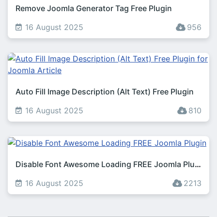
Remove Joomla Generator Tag Free Plugin
16 August 2025
956
Auto Fill Image Description (Alt Text) Free Plugin
16 August 2025
810
Disable Font Awesome Loading FREE Joomla Plugin
16 August 2025
2213