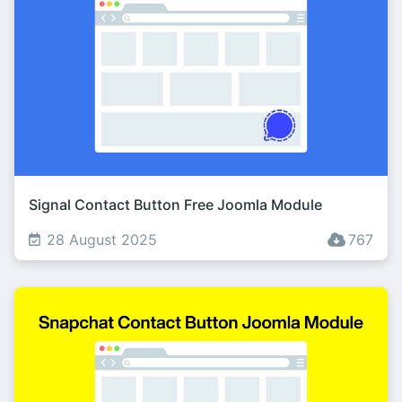
Signal Contact Button Free Joomla Module
28 August 2025
767