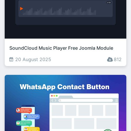
SoundCloud Music Player Free Joomla Module
20 August 2025
812