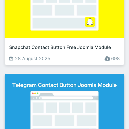
Snapchat Contact Button Free Joomla Module
28 August 2025
698