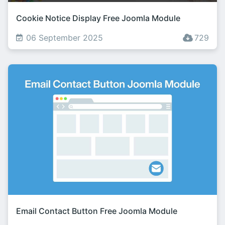
Cookie Notice Display Free Joomla Module
06 September 2025
729
Email Contact Button Free Joomla Module