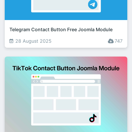
Telegram Contact Button Free Joomla Module
28 August 2025
747