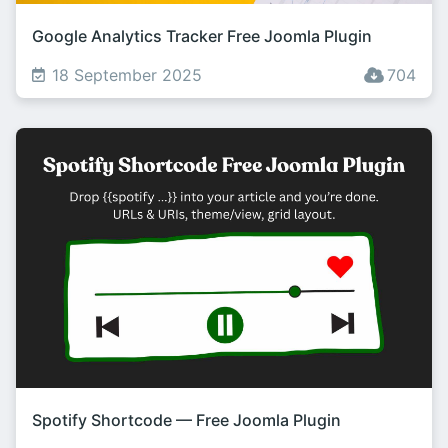
Google Analytics Tracker Free Joomla Plugin
18 September 2025
704
Spotify Shortcode — Free Joomla Plugin