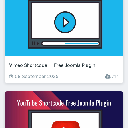
Vimeo Shortcode — Free Joomla Plugin
08 September 2025
714