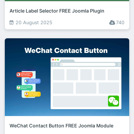
Article Label Selector FREE Joomla Plugin
20 August 2025
740
WeChat Contact Button FREE Joomla Module