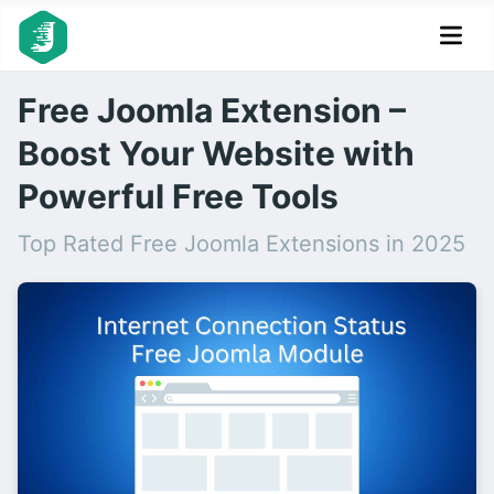
Free Joomla Extension –
Boost Your Website with
Powerful Free Tools
Top Rated Free Joomla Extensions in 2025