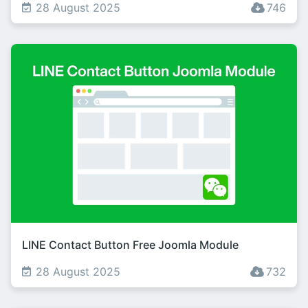
28 August 2025
746
LINE Contact Button Free Joomla Module
28 August 2025
732