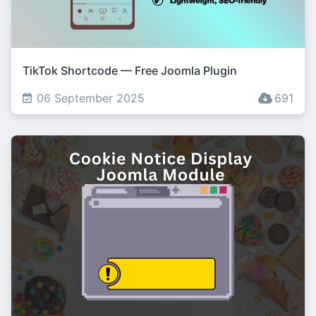
TikTok Shortcode — Free Joomla Plugin
06 September 2025
691