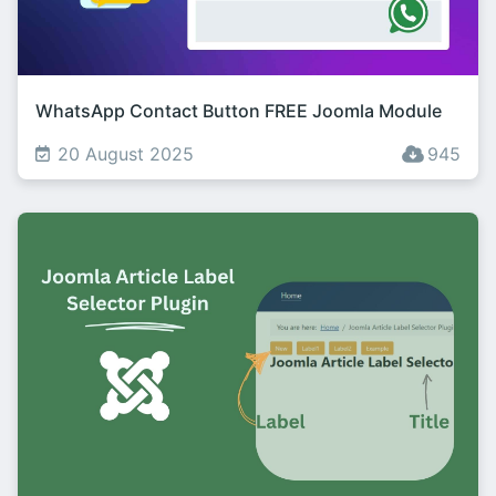
WhatsApp Contact Button FREE Joomla Module
20 August 2025
945