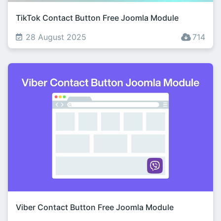
TikTok Contact Button Free Joomla Module
28 August 2025
714
Viber Contact Button Free Joomla Module