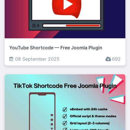
YouTube Shortcode — Free Joomla Plugin
08 September 2025
692