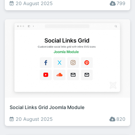
20 August 2025
799
Social Links Grid Joomla Module
20 August 2025
820