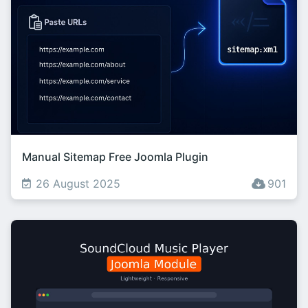
Manual Sitemap Free Joomla Plugin
26 August 2025
901