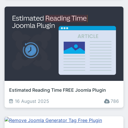
Estimated Reading Time FREE Joomla Plugin
16 August 2025
786