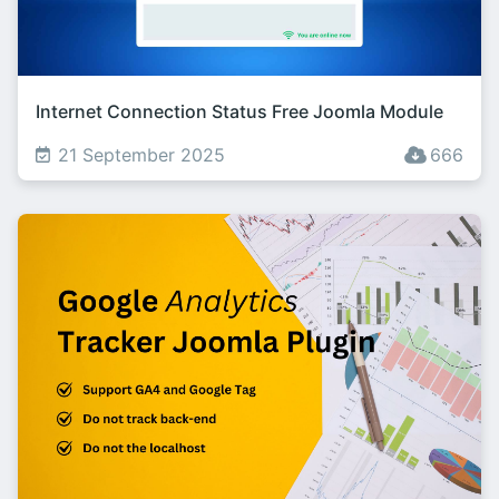
Internet Connection Status Free Joomla Module
21 September 2025
666