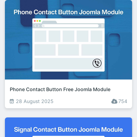
Phone Contact Button Free Joomla Module
28 August 2025
754