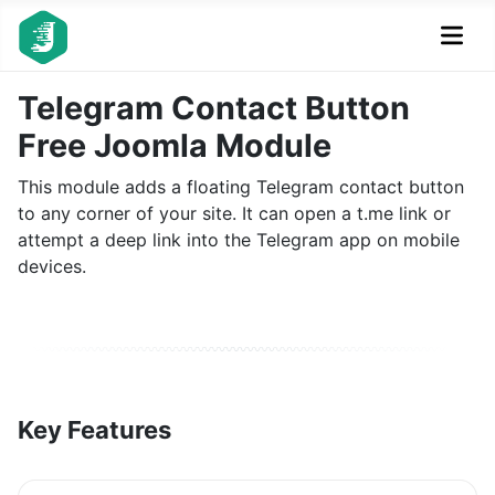
Telegram Contact Button
Free Joomla Module
This module adds a floating Telegram contact button
to any corner of your site. It can open a t.me link or
attempt a deep link into the Telegram app on mobile
devices.
Key Features