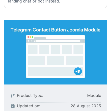
landing chat or bot instead.
Product Type:
Module
Updated on:
28 August 2025