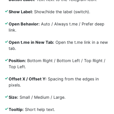
✓
Show Label:
Show/hide the label (switch).
✓
Open Behavior:
Auto / Always t.me / Prefer deep
link.
✓
Open t.me in New Tab:
Open the t.me link in a new
tab.
✓
Position:
Bottom Right / Bottom Left / Top Right /
Top Left.
✓
Offset X / Offset Y:
Spacing from the edges in
pixels.
✓
Size:
Small / Medium / Large.
✓
Tooltip:
Short help text.