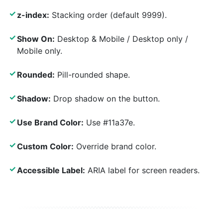
✓
z-index:
Stacking order (default 9999).
✓
Show On:
Desktop & Mobile / Desktop only /
Mobile only.
✓
Rounded:
Pill-rounded shape.
✓
Shadow:
Drop shadow on the button.
✓
Use Brand Color:
Use #11a37e.
✓
Custom Color:
Override brand color.
✓
Accessible Label:
ARIA label for screen readers.