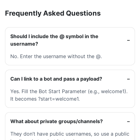
Frequently Asked Questions
Should I include the @ symbol in the
username?
No. Enter the username without the @.
Can I link to a bot and pass a payload?
Yes. Fill the Bot Start Parameter (e.g., welcome1).
It becomes ?start=welcome1.
What about private groups/channels?
They don’t have public usernames, so use a public