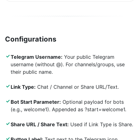
Configurations
✓
Telegram Username:
Your public Telegram
username (without @). For channels/groups, use
their public name.
✓
Link Type:
Chat / Channel or Share URL/Text.
✓
Bot Start Parameter:
Optional payload for bots
(e.g., welcome1). Appended as ?start=welcome1.
✓
Share URL / Share Text:
Used if Link Type is Share.
✓
Button Label:
Text next to the Telegram icon.