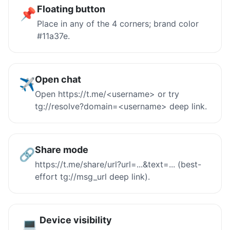
Floating button
📌
Place in any of the 4 corners; brand color
#11a37e.
Open chat
✈️
Open https://t.me/<username> or try
tg://resolve?domain=<username> deep link.
Share mode
🔗
https://t.me/share/url?url=...&text=... (best-
effort tg://msg_url deep link).
Device visibility
💻