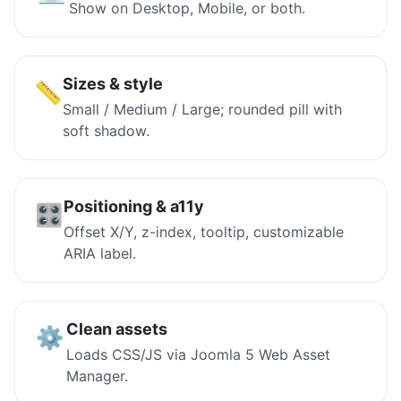
Show on Desktop, Mobile, or both.
Sizes & style
📏
Small / Medium / Large; rounded pill with
soft shadow.
Positioning & a11y
🎛️
Offset X/Y, z-index, tooltip, customizable
ARIA label.
Clean assets
⚙️
Loads CSS/JS via Joomla 5 Web Asset
Manager.