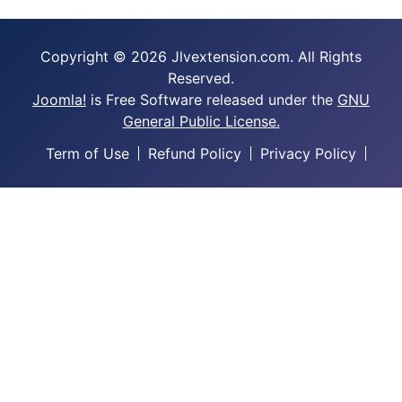
Copyright © 2026 Jlvextension.com. All Rights
Reserved.
Joomla!
is Free Software released under the
GNU
General Public License.
Term of Use
Refund Policy
Privacy Policy