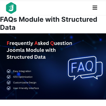
FAQs Module with Structured
Data