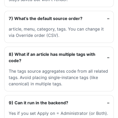
7) What’s the default source order?
article, menu, category, tags. You can change it
via Override order (CSV).
8) What if an article has multiple tags with
code?
The tags source aggregates code from all related
tags. Avoid placing single-instance tags (like
canonical) in multiple tags.
9) Can it run in the backend?
Yes if you set Apply on = Administrator (or Both).