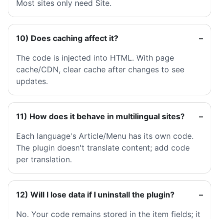
Most sites only need Site.
10) Does caching affect it?
The code is injected into HTML. With page
cache/CDN, clear cache after changes to see
updates.
11) How does it behave in multilingual sites?
Each language's Article/Menu has its own code.
The plugin doesn't translate content; add code
per translation.
12) Will I lose data if I uninstall the plugin?
No. Your code remains stored in the item fields; it