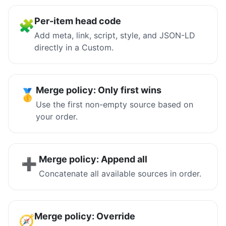
Per-item head code
🧩
Add meta, link, script, style, and JSON-LD
directly in a Custom.
Merge policy: Only first wins
🥇
Use the first non-empty source based on
your order.
Merge policy: Append all
➕
Concatenate all available sources in order.
Merge policy: Override
🧭