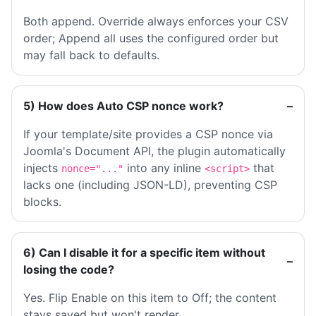
Both append. Override always enforces your CSV
order; Append all uses the configured order but
may fall back to defaults.
5) How does Auto CSP nonce work?
If your template/site provides a CSP nonce via
Joomla's Document API, the plugin automatically
injects
into any inline
that
nonce="..."
<script>
lacks one (including JSON-LD), preventing CSP
blocks.
6) Can I disable it for a specific item without
losing the code?
Yes. Flip Enable on this item to Off; the content
stays saved but won't render.