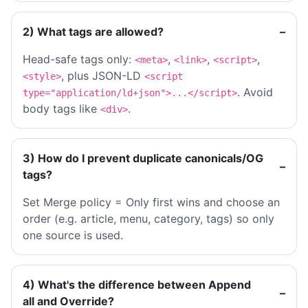
2) What tags are allowed?
Head-safe tags only:
,
,
,
<meta>
<link>
<script>
, plus JSON-LD
<style>
<script
. Avoid
type="application/ld+json">...</script>
body tags like
.
<div>
3) How do I prevent duplicate canonicals/OG
tags?
Set Merge policy = Only first wins and choose an
order (e.g. article, menu, category, tags) so only
one source is used.
4) What's the difference between Append
all and Override?