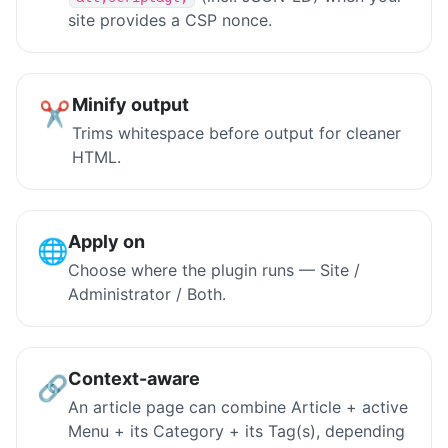
site provides a CSP nonce.
Minify output
✂️
Trims whitespace before output for cleaner
HTML.
Apply on
🌐
Choose where the plugin runs — Site /
Administrator / Both.
Context-aware
🔗
An article page can combine Article + active
Menu + its Category + its Tag(s), depending