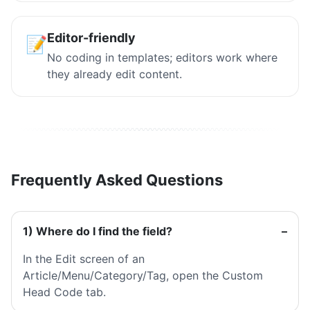
Editor-friendly
📝
No coding in templates; editors work where
they already edit content.
Frequently Asked Questions
1) Where do I find the field?
In the Edit screen of an
Article/Menu/Category/Tag, open the Custom
Head Code tab.