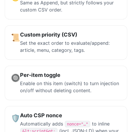
Same as Append, but strictly follows your
custom CSV order.
Custom priority (CSV)
📜
Set the exact order to evaluate/append:
article, menu, category, tags.
Per-item toggle
🔘
Enable on this item (switch) to turn injection
on/off without deleting content.
Auto CSP nonce
🛡️
Automatically adds
to inline
nonce="…"
(incl. JSON-LD) when your
&lt;script&gt;