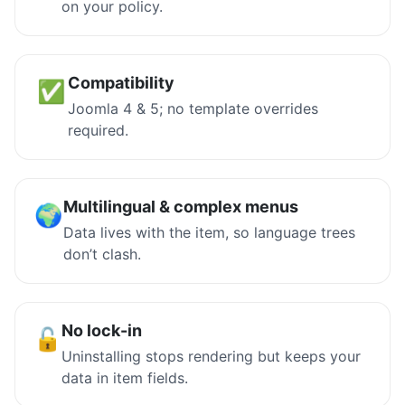
on your policy.
Compatibility
✅
Joomla 4 & 5; no template overrides
required.
Multilingual & complex menus
🌍
Data lives with the item, so language trees
don’t clash.
No lock-in
🔓
Uninstalling stops rendering but keeps your
data in item fields.