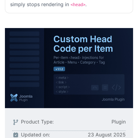
simply stops rendering in
.
<head>
Product Type:
Plugin
Updated on:
23 August 2025