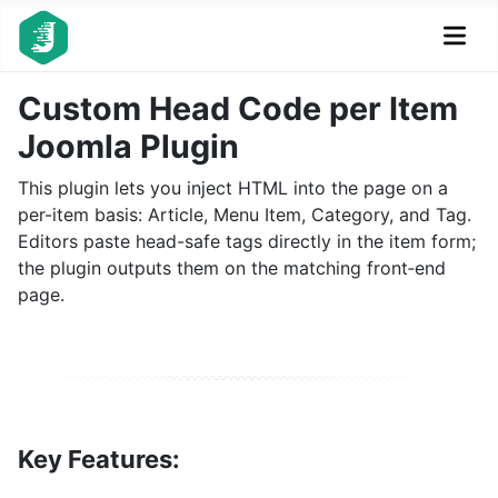
Custom Head Code per Item
Joomla Plugin
This plugin lets you inject HTML into the page on a
per-item basis: Article, Menu Item, Category, and Tag.
Editors paste head-safe tags directly in the item form;
the plugin outputs them on the matching front‑end
page.
Key Features: