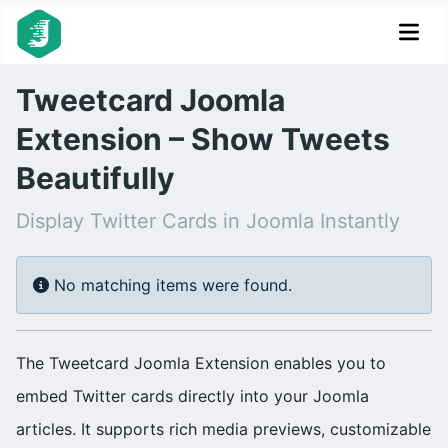
Tweetcard Joomla
Extension – Show Tweets
Beautifully
Display Twitter Cards in Joomla Instantly
Info
No matching items were found.
The Tweetcard Joomla Extension enables you to
embed Twitter cards directly into your Joomla
articles. It supports rich media previews, customizable