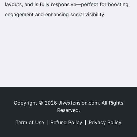
layouts, and is fully responsive—perfect for boosting
engagement and enhancing social visibility.
Copyright © 2026 Jlvextension.com. All Rights
Reserved.
Term of Use
Refund Policy
Privacy Policy