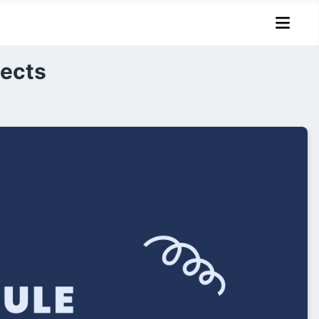
jects