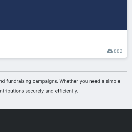
882
 and fundraising campaigns. Whether you need a simple
tributions securely and efficiently.