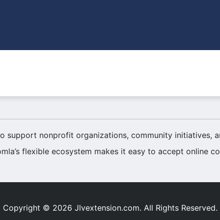
o support nonprofit organizations, community initiatives,
mla’s flexible ecosystem makes it easy to accept online con
Copyright © 2026 Jlvextension.com. All Rights Reserved.