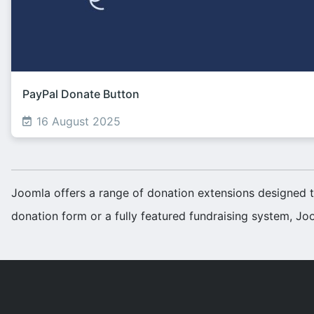
PayPal Donate Button
16 August 2025
Joomla offers a range of donation extensions designed t
donation form or a fully featured fundraising system, Joo