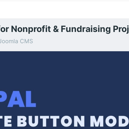
or Nonprofit & Fundraising Pro
r Joomla CMS