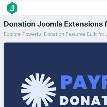
Donation Joomla Extensions f
Explore Powerful Donation Features Built fo